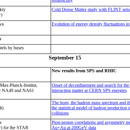
femtoscopy
kiy
Cold Dense Matter study with FLINT set
w)
va
Evolution of energy density fluctuations i
y
tels by buses
September 1
5
New results from SPS and RHIC
Max-Planck-Institut,
Onset of deconfinement and search for the c
he NA49 and NA61
interacting matter at CERN SPS energies
The horn, the hadron mass spectrum and 
t)
the statistical model of hadron production 
collisions
a
Pion-proton correlations and asymmetry 
 for the STAR
Au+Au at 200GeV data