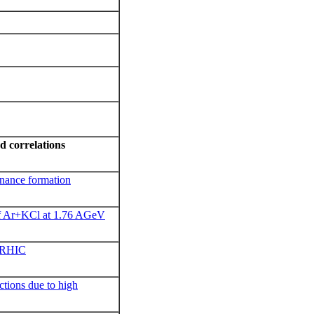
d c
orrelations
onance formation
of Ar+KCl at 1.76 AGeV
t RHIC
actions due to high