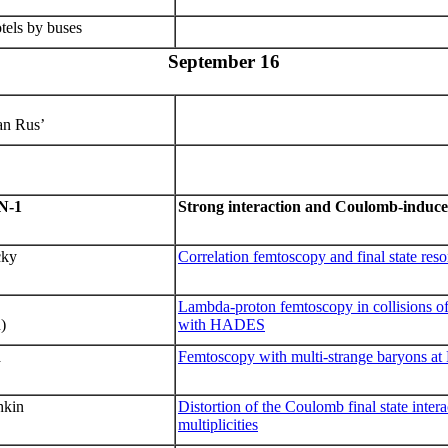
tels by buses
September 16
an Rus’
N
-1
Strong interaction and Coulomb-induce
cky
Correlation femtoscopy and final state res
Lambda-proton femtoscopy in collisions 
)
with HADES
a
Femtoscopy with multi-strange baryons a
hkin
Distortion of the Coulomb final state inter
multiplicities