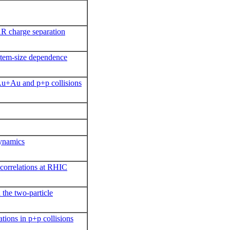
AR charge separation
stem-size dependence
 Au+Au and p+p collisions
dynamics
 correlations at RHIC
the two-particle
tions in p+p collisions