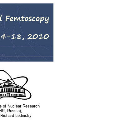
ute of Nuclear Research
NR, Russia),
 Richard Lednicky