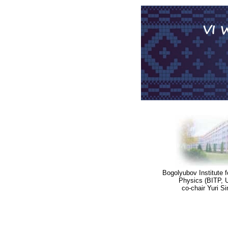
Bogolyubov Institute f
Physics (BITP, U
co-chair Yuri S