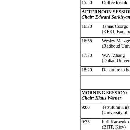
15:50
Coffee
break
AFTERNOON SESSIO
Chair
: Edward Sarkisya
16:20
Tamas Csorgo
(KFKI, Budape
16:55
Wesley Metzge
(Radboud Unive
17:20
W.N. Zhang
(Dalian Univ
er
18:20
Departure to ho
MORNING SESSION:
Chair: Klaus Werner
9:00
Tetsufumi Hir
(University of
9:35
Iurii Karpenko
(BITP, Kiev)