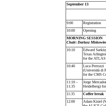
September 13
9:00
Registration
10:00
Opening
MORNING SESSION
Chair: Dariusz Miskowie
10:10
Edward Sarki
Texas Arlingt
for the ATLAS 
10:40
Luca Perrozzi
(Università d
for the CMS Co
11:10 –
Jorge Mercado
11:
35
Heidelberg) fo
11:35
Coffee
break
12:00
Adam Kisiel
(W
the ALICE Col