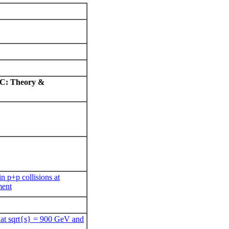
LHC: Theory &
n p+p collisions at
ment
s at sqrt{s} = 900 GeV and