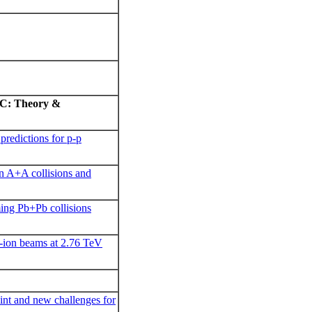
LHC: Theory &
predictions for p-p
n A+A collisions and
ming Pb+Pb collisions
-ion beams at 2.76 TeV
int and new challenges for