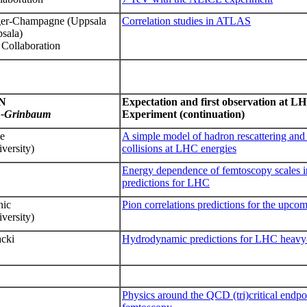
ger-Champagne (Uppsala
Correlation studies in ATLAS
psala)
Collaboration
N
Expectation and first observation at 
n-Grinbaum
Experiment
(continuation)
le
A simple model of hadron rescattering and 
versity)
collisions at LHC energies
Energy dependence of femtoscopy scales i
predictions for LHC
ic
Pion correlations predictions for the upco
versity)
acki
Hydrodynamic predictions for LHC heavy
Physics around the QCD (tri)critical endpo