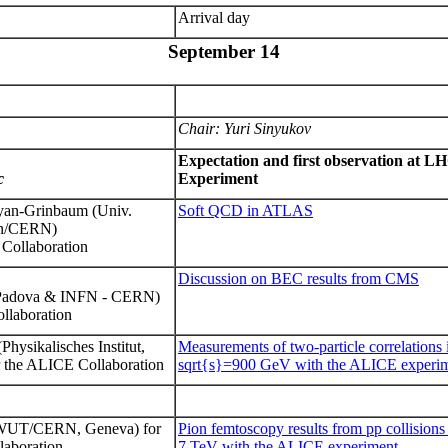
Arrival day
September 14
Chair
: Yuri Sinyukov
Expectation and first observation at 
c
Experiment
syan-Grinbaum
(Univ.
Soft QCD in ATLAS
on/CERN)
Collaboration
Discussion on BEC results from CMS
i Padova & INFN - CERN)
llaboration
(Physikalisches Institut,
Measurements of two-particle correlations i
r the ALICE Collaboration
sqrt{s}=900 GeV with the ALICE experi
UT/CERN, Geneva) for
Pion femtoscopy results from pp
collision
laboration
7 TeV with the ALICE experiment