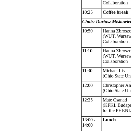
Collaboration
10:25
Coffee break
Chair: Dariusz Miskowie
10:50
Hanna Zbrosz
(
WUT, Warsaw)
Collaboration
11:10
Hanna Zbrosz
(
WUT, Warsa
Collaboration
-
11:30
Michael Lisa
(Ohio State Uni
12:00
Christopher A
(Ohio State Uni
12:25
Mate Csanad
(KFKI, Budape
for the PHENI
13:00 -
Lunch
14:00