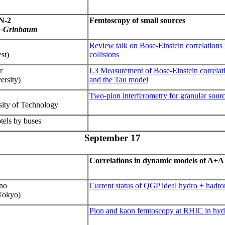
N
-2
Femtoscopy of small sources
n-Grinbaum
Review talk on Bose-Einstein correlations 
st)
collisions
r
L3 Measurement of Bose-Einstein correlat
rsity)
and the Tau model
Two-pion interferometry for granular sour
sity
of Technology
tels by buses
September 17
Correlations in dynamic models of A+A 
ano
Current status of QGP ideal hydro + hadr
 Tokyo)
Pion and kaon femtoscopy
at RHIC in hyd