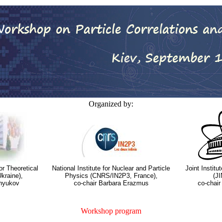
Organized by:
or Theoretical
National Institute for Nuclear and Particle
Joint Instit
kraine),
Physics (CNRS/IN2P3, France),
(JI
inyukov
co-chair Barbara Erazmus
co-chair
Workshop program