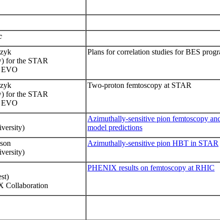
c
czyk
Plans for correlation studies for BES pro
 for the STAR
 - EVO
czyk
Two-proton femtoscopy at STAR
w
)
for the STAR
 EVO
Azimuthally-sensitive pion femtoscopy an
versity)
model predictions
nson
Azimuthally-sensitive pion HBT in STAR
versity)
PHENIX results on femtoscopy at RHIC
st)
X Collaboration