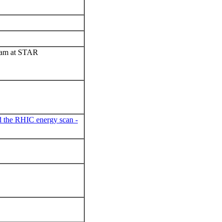
gram at STAR
d the RHIC energy scan -