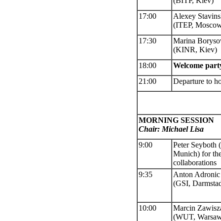
(BITP, Kiev)
17:00
Alexey Stavins
(ITEP, Mosco
17:
30
Marina Boryso
(KINR, Kiev)
18:00
Welcome part
21:00
Departure to ho
MORNING SESSION
Chair: Michael Lisa
9:00
Peter Seyboth
(
Munich) for t
collaborations
9:35
Anton Adronic
(GSI, Darmstad
10:00
Marcin Zawisz
(
WUT, Warsaw)