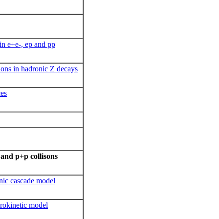
in e+e-, ep and pp
ions in hadronic Z decays
ces
and p+p collisons
onic cascade model
rokinetic model