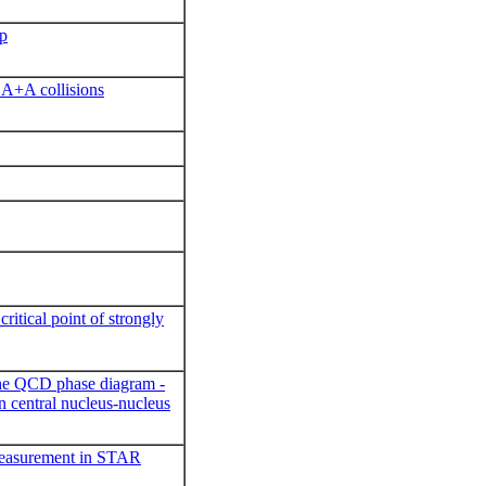
up
n A+A collisions
ritical point of strongly
the QCD phase diagram -
in central nucleus-nucleus
measurement in STAR