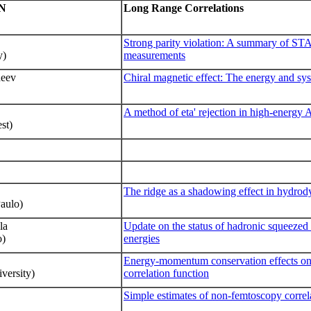
N
Long Range Correlations
Strong parity violation: A summary of ST
y)
measurements
neev
Chiral magnetic effect: The energy and sy
A method of eta' rejection in high-energy
st)
The ridge as a shadowing effect in hydro
Paulo)
la
Update on the status of hadronic squeezed
o)
energies
Energy-momentum conservation effects on 
versity)
correlation function
Simple estimates of non-femtoscopy correla