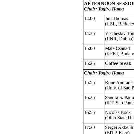
AFTERNOON SESSIO
Chair: Yogiro Hama
14:00
Jim Thomas
(LBL, Berkele
14:35
Viacheslav To
(JINR, Dubna)
15:00
Mate Csanad
(KFKI, Budape
15:25
Coffee
break
Chair
: Yogiro Hama
15:55
Rone Andrade
(Univ. of Sao 
16:25
Sandra S. Padu
(IFT, Sao Paul
16:55
Nicolas Bock
(Ohio State Uni
17:20
Sergei Akkelin
(BITP, Kiev)