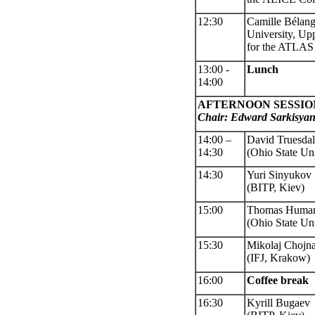
12:30
Camille Bélan
Univ
ersity, Up
for the ATLAS 
13:00
-
Lunch
14:00
AFTERNOON SESSIO
Chair: Edward Sarkisya
14:00 –
David Truesda
14:
30
(Ohio State Uni
14:30
Yuri Sinyukov
(BITP, Kiev)
15:00
Thomas Human
(Ohio State Uni
15:30
Mikolaj Chojn
(IFJ, Krakow)
16:00
Coffee
break
16:30
Kyrill Bugaev