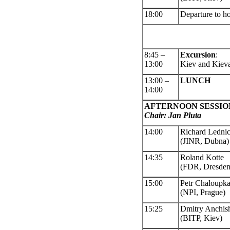
18:00
Departure to ho
8:45 –
Excursion
:
13:00
Kiev and Kiev
13:00 –
LUNCH
14:00
AFTERNOON SESSIO
Chair: Jan Pluta
14:00
Richard Ledni
(JINR, Dubna)
14:35
Roland Kotte
(FDR, Dresden
15:00
Petr Chaloupk
(NPI, Prague)
15:25
Dmitry Anchis
(BITP, Kiev)